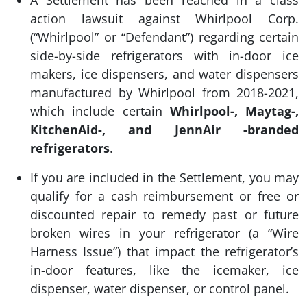
action lawsuit against Whirlpool Corp.
(“Whirlpool” or “Defendant”) regarding certain
side-by-side refrigerators with in-door ice
makers, ice dispensers, and water dispensers
manufactured by Whirlpool from 2018-2021,
which include certain
Whirlpool-, Maytag-,
KitchenAid-, and JennAir -branded
refrigerators
.
If you are included in the Settlement, you may
qualify for a cash reimbursement or free or
discounted repair to remedy past or future
broken wires in your refrigerator (a “Wire
Harness Issue”) that impact the refrigerator’s
in-door features, like the icemaker, ice
dispenser, water dispenser, or control panel.