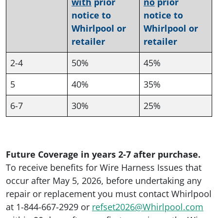
with
prior
no
prior
notice to
notice to
Whirlpool or
Whirlpool or
retailer
retailer
2-4
50%
45%
5
40%
35%
6-7
30%
25%
Future Coverage in years 2-7 after purchase.
To receive benefits for Wire Harness Issues that
occur after May 5, 2026, before undertaking any
repair or replacement you must contact Whirlpool
at 1-844-667-2929 or
refset2026@Whirlpool.com