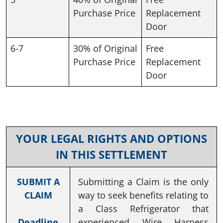
Purchase Price
Replacement
Door
6-7
30% of Original
Free
Purchase Price
Replacement
Door
YOUR LEGAL RIGHTS AND OPTIONS
IN THIS SETTLEMENT
SUBMIT A
Submitting a Claim is the only
CLAIM
way to seek benefits relating to
a Class Refrigerator that
Deadline
experienced Wire Harness