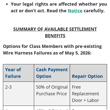
Your legal rights are affected whether you
act or don’t act. Read the
Notice
carefully.
SUMMARY OF AVAILABLE SETTLEMENT
BENEFITS
Options for Class Members with pre-existing
Wire Harness Failures as of May 5, 2026:
Year of
Cash Payment
Failure
Option
Repair Option
2-3
50% of Original
Free
Purchase Price
Replacement
Door + Labor