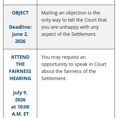
OBJECT
Mailing an objection is the
only way to tell the Court that
Deadline:
you are unhappy with any
June 2,
aspect of the Settlement.
2026
ATTEND
You may request an
THE
opportunity to speak in Court
FAIRNESS
about the fairness of the
HEARING
Settlement.
July 9,
2026
at 10:00
A.M. ET