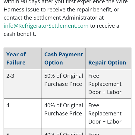
within 90 days after you first experience the Wire
Harness Issue to receive the repair benefit, or
contact the Settlement Administrator at
info@RefrigeratorSettlement.com
to receive a
cash benefit.
Year of
Cash Payment
Failure
Option
Repair Option
2-3
50% of Original
Free
Purchase Price
Replacement
Door + Labor
4
40% of Original
Free
Purchase Price
Replacement
Door + Labor
5
40% of Original
Free