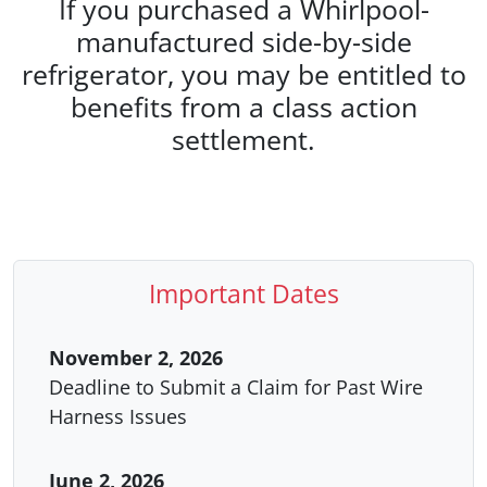
If you purchased a Whirlpool-
manufactured side-by-side
refrigerator, you may be entitled to
benefits from a class action
settlement.
Important Dates
November 2, 2026
Deadline to Submit a Claim for Past Wire
Harness Issues
June 2, 2026