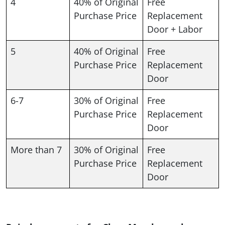
4
40% of Original
Free
Purchase Price
Replacement
Door + Labor
5
40% of Original
Free
Purchase Price
Replacement
Door
6-7
30% of Original
Free
Purchase Price
Replacement
Door
More than 7
30% of Original
Free
Purchase Price
Replacement
Door