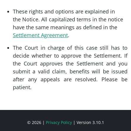
These rights and options are explained in
the Notice. All capitalized terms in the notice
have the same meanings as defined in the
Settlement Agreement
.
The Court in charge of this case still has to
decide whether to approve the Settlement. If
the Court approves the Settlement and you
submit a valid claim, benefits will be issued
after any appeals are resolved. Please be
patient.
© 2026
|
Privacy Policy
|
Version 3.10.1