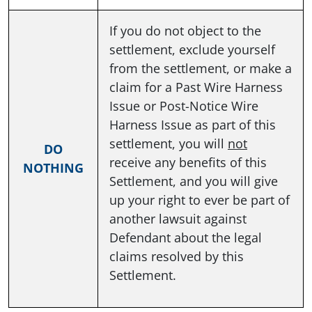
If you do not object to the
settlement, exclude yourself
from the settlement, or make a
claim for a Past Wire Harness
Issue or Post-Notice Wire
Harness Issue as part of this
settlement, you will
not
DO
receive any benefits of this
NOTHING
Settlement, and you will give
up your right to ever be part of
another lawsuit against
Defendant about the legal
claims resolved by this
Settlement.