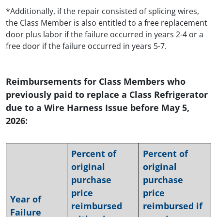
*Additionally, if the repair consisted of splicing wires,
the Class Member is also entitled to a free replacement
door plus labor if the failure occurred in years 2-4 or a
free door if the failure occurred in years 5-7.
Reimbursements for Class Members who
previously paid to replace a Class Refrigerator
due to a Wire Harness Issue before May 5,
2026:
Percent of
Percent of
original
original
purchase
purchase
price
price
Year of
reimbursed
reimbursed if
Failure