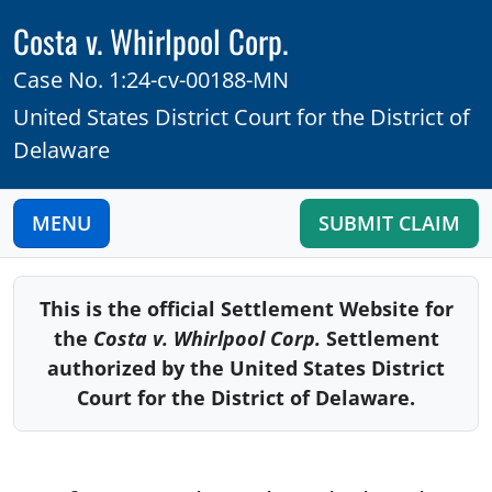
Costa v. Whirlpool Corp.
Case No. 1:24-cv-00188-MN
United States District Court for the District of
Delaware
MENU
SUBMIT CLAIM
This is the official Settlement Website for
the
Costa v. Whirlpool Corp.
Settlement
authorized by the United States District
Court for the District of Delaware
.