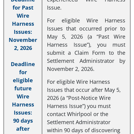
for Past
Issue.
Wire
For eligible Wire Harness
Harness
Issues that occurred prior to
Issues:
May 5, 2026 (a “Past Wire
November
Harness Issue”), you must
2, 2026
submit a Claim Form to the
Settlement Administrator by
Deadline
November 2, 2026.
for
eligible
For eligible Wire Harness
future
Issues that occur after May 5,
Wire
2026 (a “Post-Notice Wire
Harness
Harness Issue”) you must
Issues:
contact Whirlpool or the
90 days
Settlement Administrator
after
within 90 days of discovering