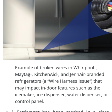
Example of broken wires in Whirlpool-,
Maytag-, KitchenAid-, and JennAir-branded
refrigerators (a “Wire Harness Issue”) that
may impact in-door features such as the
icemaker, ice dispenser, water dispenser, or
control panel.
A Settlement has been reached in a class