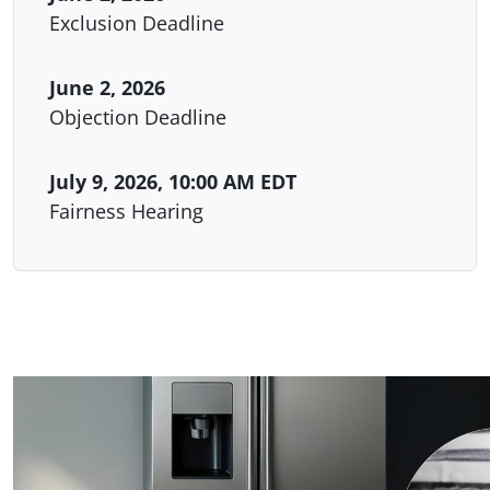
Exclusion Deadline
June 2, 2026
Objection Deadline
July 9, 2026, 10:00 AM EDT
Fairness Hearing