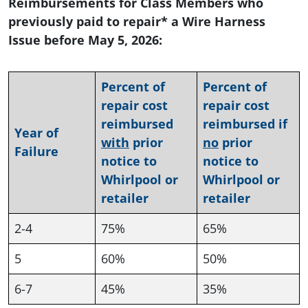
Reimbursements for Class Members who
previously paid to repair* a Wire Harness
Issue before May 5, 2026:
Percent of
Percent of
repair cost
repair cost
reimbursed
reimbursed if
Year of
with
prior
no
prior
Failure
notice to
notice to
Whirlpool or
Whirlpool or
retailer
retailer
2-4
75%
65%
5
60%
50%
6-7
45%
35%