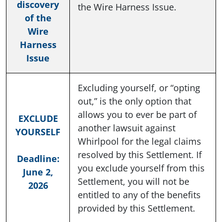
discovery
the Wire Harness Issue.
of the
Wire
Harness
Issue
Excluding yourself, or “opting
out,” is the only option that
allows you to ever be part of
EXCLUDE
another lawsuit against
YOURSELF
Whirlpool for the legal claims
resolved by this Settlement. If
Deadline:
you exclude yourself from this
June 2,
Settlement, you will not be
2026
entitled to any of the benefits
provided by this Settlement.